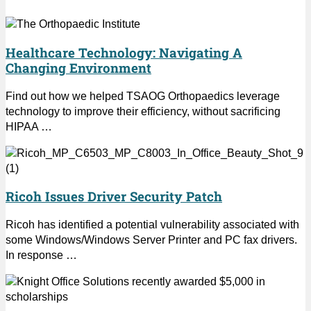
Healthcare Technology: Navigating A
Changing Environment
Find out how we helped TSAOG Orthopaedics leverage
technology to improve their efficiency, without sacrificing
HIPAA …
Ricoh Issues Driver Security Patch
Ricoh has identified a potential vulnerability associated with
some Windows/Windows Server Printer and PC fax drivers.
In response …