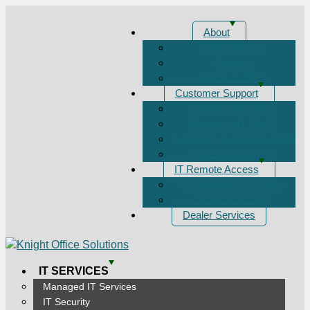
About
Who We Are
Careers
News & Blog
Customer Support
Print/Copy Portal
Managed IT Portal
Customer Support Center
Quick Fix Videos
IT Remote Access
ConnectWise Control
ScreenConnect
Dealer Services
IT SERVICES
Managed IT Services
IT Security