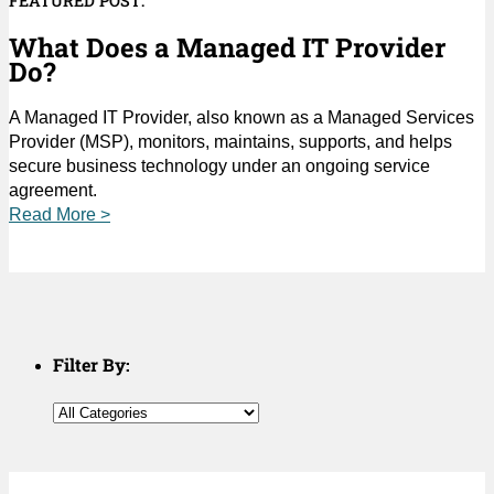
FEATURED POST:
What Does a Managed IT Provider
Do?
A Managed IT Provider, also known as a Managed Services
Provider (MSP), monitors, maintains, supports, and helps
secure business technology under an ongoing service
agreement.
Read More >
Filter By: