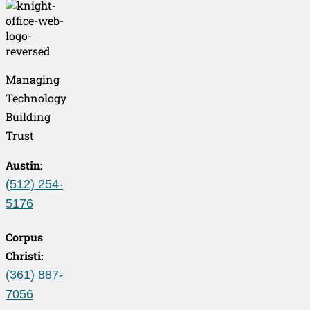
Managing
Technology
Building
Trust
Austin:
(512) 254-
5176
Corpus
Christi:
(361) 887-
7056