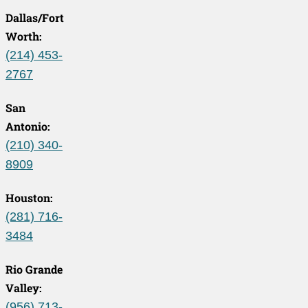
Dallas/Fort
Worth:
(214) 453-
2767
San
Antonio:
(210) 340-
8909
Houston:
(281) 716-
3484
Rio Grande
Valley:
(956) 713-