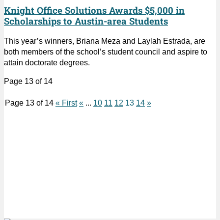
Knight Office Solutions Awards $5,000 in
Scholarships to Austin-area Students
This year’s winners, Briana Meza and Laylah Estrada, are
both members of the school’s student council and aspire to
attain doctorate degrees.
Page 13 of 14
Page 13 of 14
« First
«
...
10
11
12
13
14
»