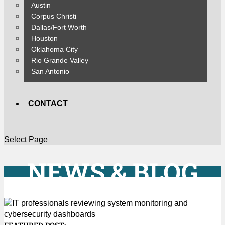
Austin
Corpus Christi
Dallas/Fort Worth
Houston
Oklahoma City
Rio Grande Valley
San Antonio
CONTACT
Select Page
NEWS & BLOG