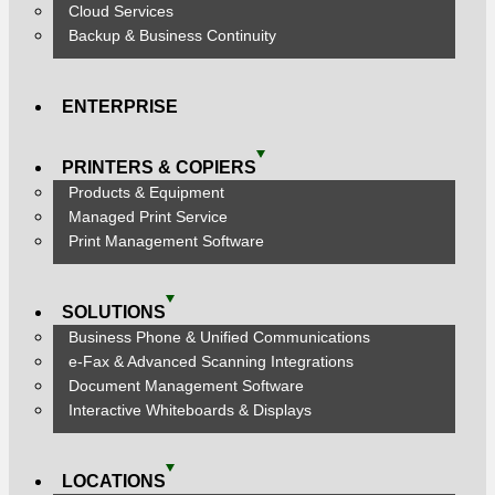
Cloud Services
Backup & Business Continuity
ENTERPRISE
PRINTERS & COPIERS
Products & Equipment
Managed Print Service
Print Management Software
SOLUTIONS
Business Phone & Unified Communications
e-Fax & Advanced Scanning Integrations
Document Management Software
Interactive Whiteboards & Displays
LOCATIONS