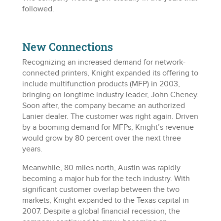
followed.
New Connections
Recognizing an increased demand for network-
connected printers, Knight expanded its offering to
include multifunction products (MFP) in 2003,
bringing on longtime industry leader, John Cheney.
Soon after, the company became an authorized
Lanier dealer. The customer was right again. Driven
by a booming demand for MFPs, Knight’s revenue
would grow by 80 percent over the next three
years.
Meanwhile, 80 miles north, Austin was rapidly
becoming a major hub for the tech industry. With
significant customer overlap between the two
markets, Knight expanded to the Texas capital in
2007. Despite a global financial recession, the