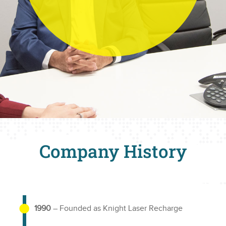
Company History
1990
– Founded as Knight Laser Recharge