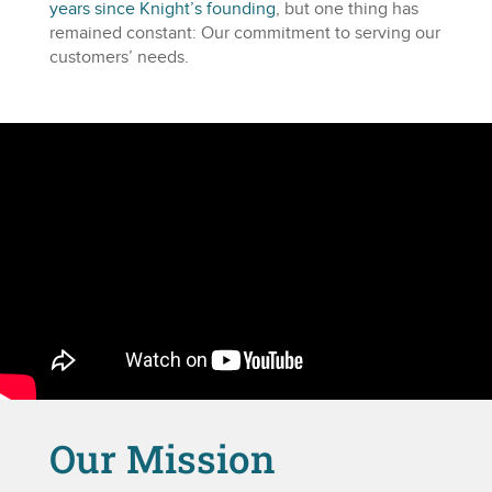
years since Knight’s founding
, but one thing has
remained constant: Our commitment to serving our
customers’ needs.
Our Mission