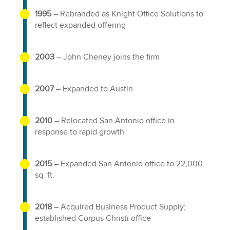
1995
– Rebranded as Knight Office Solutions to
reflect expanded offering
2003
– John Cheney joins the firm
2007
– Expanded to Austin
2010
– Relocated San Antonio office in
response to rapid growth
2015
– Expanded San Antonio office to 22,000
sq. ft.
2018
– Acquired Business Product Supply;
established Corpus Christi office