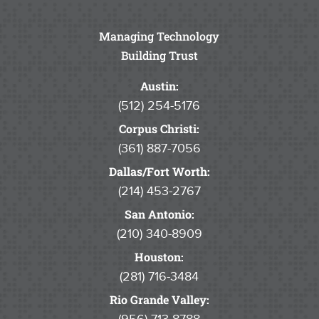
Managing Technology
Building Trust
Austin:
(512) 254-5176
Corpus Christi:
(361) 887-7056
Dallas/Fort Worth:
(214) 453-2767
San Antonio:
(210) 340-8909
Houston:
(281) 716-3484
Rio Grande Valley: