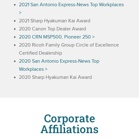
2021 San Antonio Express-News Top Workplaces
>
2021 Sharp Hyakuman Kai Award
2020 Canon Top Dealer Award
2020 CRN MSP500, Pioneer 250 >
2020 Ricoh Family Group Circle of Excellence
Certified Dealership
2020 San Antonio Express-News Top
Workplaces >
2020 Sharp Hyakuman Kai Award
Corporate
Affiliations