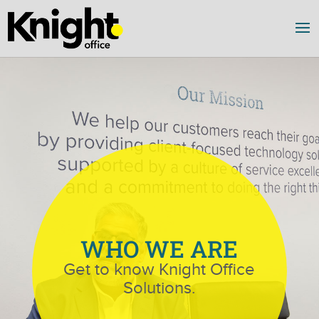
WHO WE ARE
Get to know Knight Office
Solutions.