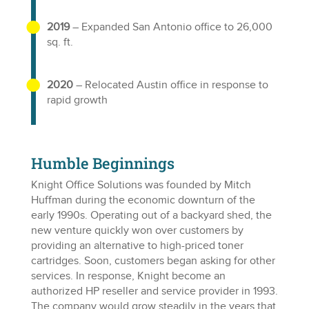
2019
– Expanded San Antonio office to 26,000
sq. ft.
2020
– Relocated Austin office in response to
rapid growth
Humble Beginnings
Knight Office Solutions was founded by Mitch
Huffman during the economic downturn of the
early 1990s. Operating out of a backyard shed, the
new venture quickly won over customers by
providing an alternative to high-priced toner
cartridges. Soon, customers began asking for other
services. In response, Knight become an
authorized HP reseller and service provider in 1993.
The company would grow steadily in the years that