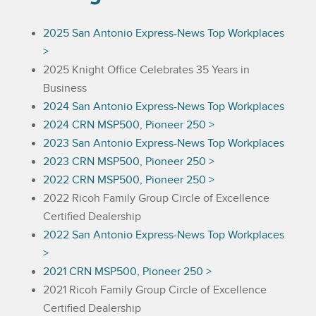
2025 San Antonio Express-News Top Workplaces
>
2025 Knight Office Celebrates 35 Years in
Business
2024 San Antonio Express-News Top Workplaces
2024 CRN MSP500, Pioneer 250 >
2023 San Antonio Express-News Top Workplaces
2023 CRN MSP500, Pioneer 250 >
2022 CRN MSP500, Pioneer 250 >
2022 Ricoh Family Group Circle of Excellence
Certified Dealership
2022 San Antonio Express-News Top Workplaces
>
2021 CRN MSP500, Pioneer 250 >
2021 Ricoh Family Group Circle of Excellence
Certified Dealership