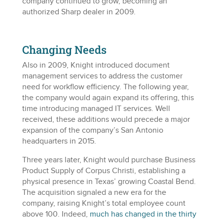
company continued to grow, becoming an
authorized Sharp dealer in 2009.
Changing Needs
Also in 2009, Knight introduced document
management services to address the customer
need for workflow efficiency. The following year,
the company would again expand its offering, this
time introducing managed IT services. Well
received, these additions would precede a major
expansion of the company’s San Antonio
headquarters in 2015.
Three years later, Knight would purchase Business
Product Supply of Corpus Christi, establishing a
physical presence in Texas’ growing Coastal Bend.
The acquisition signaled a new era for the
company, raising Knight’s total employee count
above 100. Indeed,
much has changed in the thirty