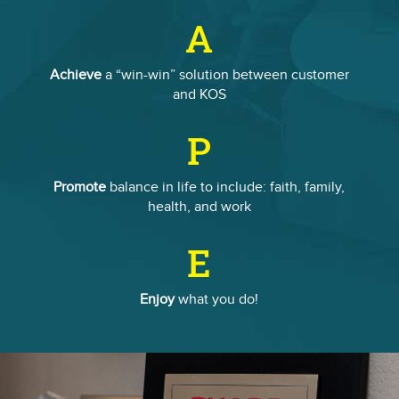
A
Achieve
a “win-win” solution between customer
and KOS
P
Promote
balance in life to include: faith, family,
health, and work
E
Enjoy
what you do!