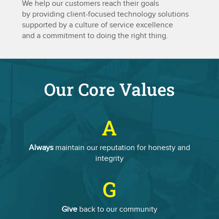
We help our customers reach their goals
by providing client-focused technology solutions
supported by a culture of service excellence
and a commitment to doing the right thing.
Our Core Values
A
Always
maintain our reputation for honesty and
integrity
G
Give
back to our community