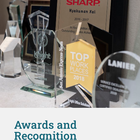
Awards and
Recognition