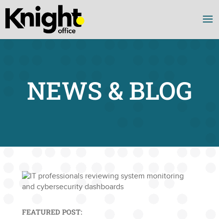
NEWS & BLOG
FEATURED POST: