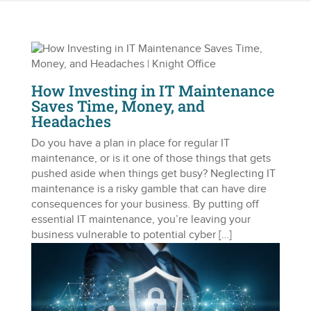
How Investing in IT Maintenance
Saves Time, Money, and
Headaches
Do you have a plan in place for regular IT
maintenance, or is it one of those things that gets
pushed aside when things get busy? Neglecting IT
maintenance is a risky gamble that can have dire
consequences for your business. By putting off
essential IT maintenance, you’re leaving your
business vulnerable to potential cyber […]