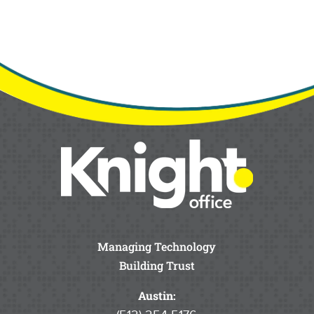
Managing Technology
Building Trust
Austin: