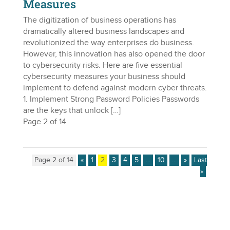
Measures
The digitization of business operations has
dramatically altered business landscapes and
revolutionized the way enterprises do business.
However, this innovation has also opened the door
to cybersecurity risks. Here are five essential
cybersecurity measures your business should
implement to defend against modern cyber threats.
1. Implement Strong Password Policies Passwords
are the keys that unlock […]
Page 2 of 14
Page 2 of 14
«
1
2
3
4
5
...
10
...
»
Last
»