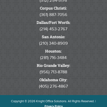
(512) 254-5176
Corpus Christi:
(361) 887-7056
Dallas/Fort Worth:
(214) 453-2767
San Antonio:
(210) 340-8909
Houston:
(281) 716-3484
Rio Grande Valley:
(956) 713-8788
Oklahoma City:
(405) 276-4867
Copyright © 2026 Knight Office Solutions. All Rights Reserved. |
Privacy Policy