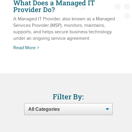
What Does a Managed IT
Provider Do?
A Managed IT Provider, also known as a Managed
Services Provider (MSP), monitors, maintains,
supports, and helps secure business technology
under an ongoing service agreement.
Read More >
Filter By: