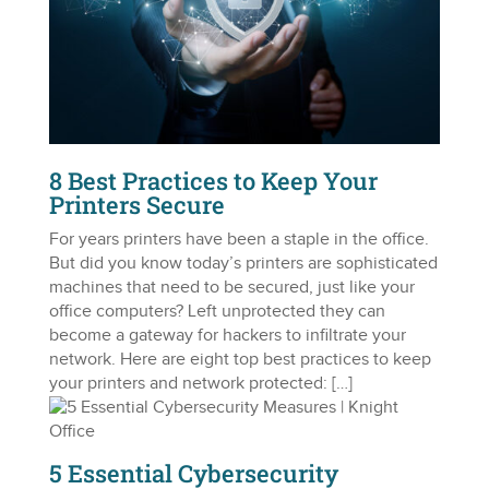
8 Best Practices to Keep Your
Printers Secure
For years printers have been a staple in the office.
But did you know today’s printers are sophisticated
machines that need to be secured, just like your
office computers? Left unprotected they can
become a gateway for hackers to infiltrate your
network. Here are eight top best practices to keep
your printers and network protected: […]
5 Essential Cybersecurity