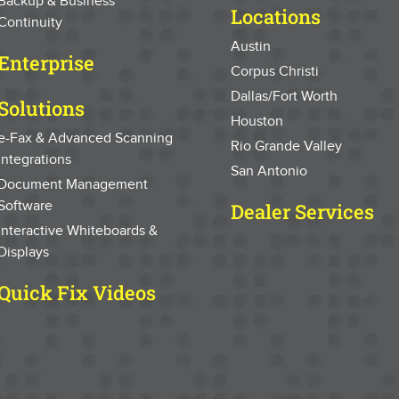
Backup & Business
Locations
Continuity
Austin
Enterprise
Corpus Christi
Dallas/Fort Worth
Solutions
Houston
e-Fax & Advanced Scanning
Rio Grande Valley
Integrations
San Antonio
Document Management
Software
Dealer Services
Interactive Whiteboards &
Displays
Quick Fix Videos