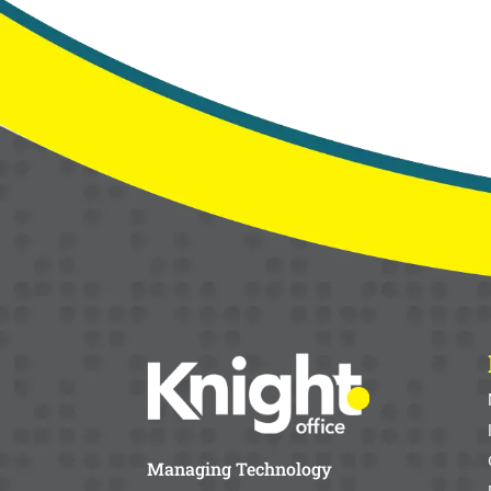
Managing Technology