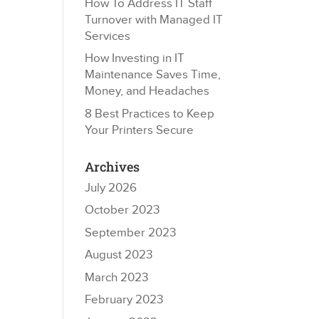
How To Address IT Staff
Turnover with Managed IT
Services
How Investing in IT
Maintenance Saves Time,
Money, and Headaches
8 Best Practices to Keep
Your Printers Secure
Archives
July 2026
October 2023
September 2023
August 2023
March 2023
February 2023