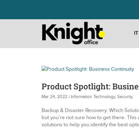
I
Product Spotlight: Busine
Mar 24, 2022
|
Information Technology
,
Security
Backup & Disaster Recovery: Which Solutio
but you’re not sure how to get there. This 
solutions to help you identify the best opti