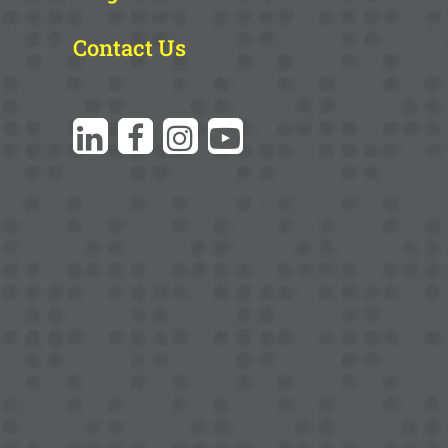
Contact Us