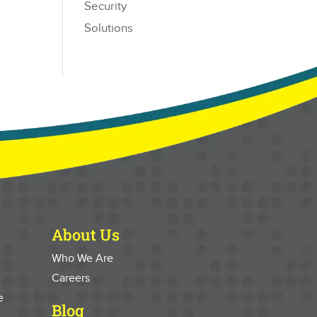
Security
Solutions
About Us
Who We Are
Careers
e
Blog