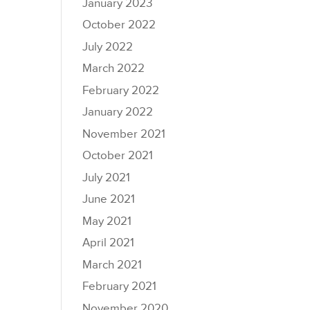
January 2023
October 2022
July 2022
March 2022
February 2022
January 2022
November 2021
October 2021
July 2021
June 2021
May 2021
April 2021
March 2021
February 2021
November 2020