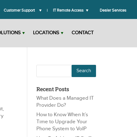
Customer Support
IT Remote Access
Dealer Services
OLUTIONS
LOCATIONS
CONTACT
Recent Posts
What Does a Managed IT
Provider Do?
t,
How to Know When It’s
ry
Time to Upgrade Your
Phone System to VoIP