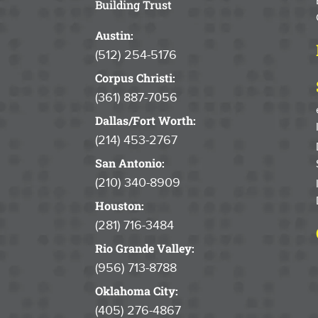
Building Trust
Austin:
(512) 254-5176
Corpus Christi:
(361) 887-7056
Dallas/Fort Worth:
(214) 453-2767
San Antonio:
(210) 340-8909
Houston:
(281) 716-3484
Rio Grande Valley:
(956) 713-8788
Oklahoma City:
(405) 276-4867