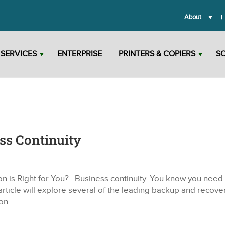
About
T SERVICES
ENTERPRISE
PRINTERS & COPIERS
S
ss Continuity
n is Right for You? Business continuity. You know you need i
article will explore several of the leading backup and recove
on...