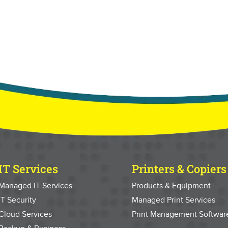
IT Services
Printers & Copiers
Managed IT Services
Products & Equipment
IT Security
Managed Print Services
Cloud Services
Print Management Softwar