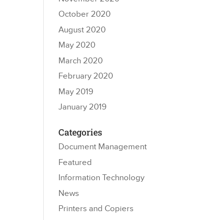
October 2020
August 2020
May 2020
March 2020
February 2020
May 2019
January 2019
Categories
Document Management
Featured
Information Technology
News
Printers and Copiers